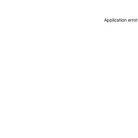
Application erro