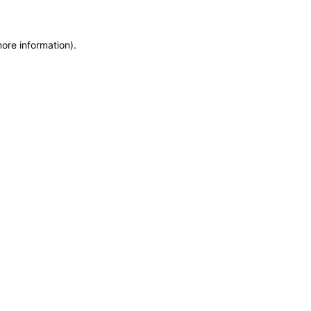
more information)
.